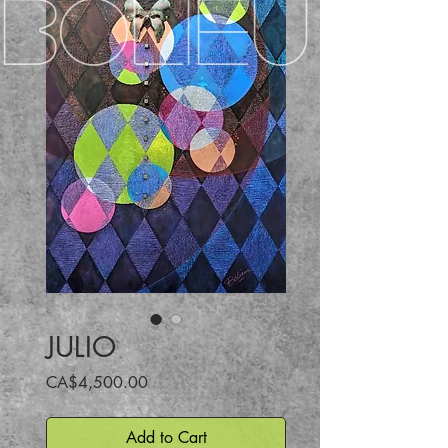
BOLIEU
JULIO
Price
CA$4,500.00
Add to Cart