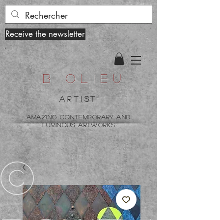
Receive the newsletter
B olieu
ARTist
amazing contemporary and
luminous artworks
©