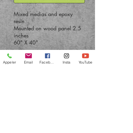
Mixed medias and epoxy
resin
Mounted on wood panel 2.5
inches
60" X 40"
Appeler
Email
Facebook
Insta
YouTube
All rights reserved
© 2022 by BOLIEU Quebec painter - abstract
and contemporary art